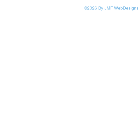
©2026 By JMF WebDesigns: 