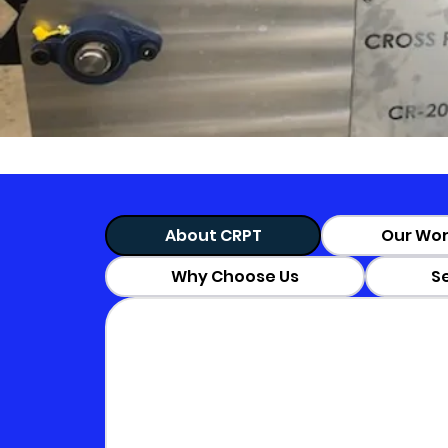
About CRPT
Our Wor
Why Choose Us
S