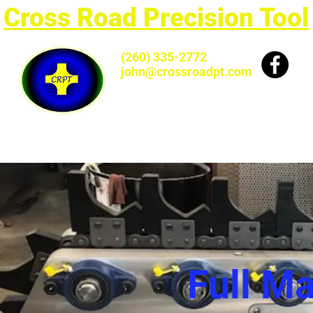
Cross Road Precision Tool
(260) 335-2772
john@crossroadpt.com
Full M