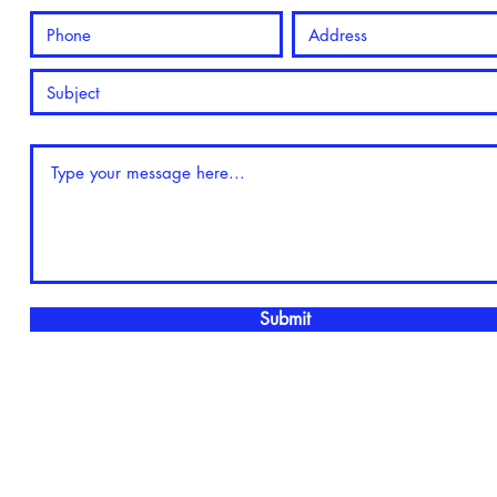
Submit