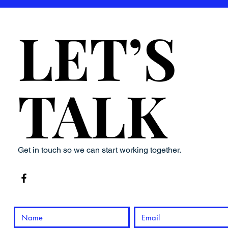
LET’S
LET’S
TALK
TALK
Get in touch so we can start working together.